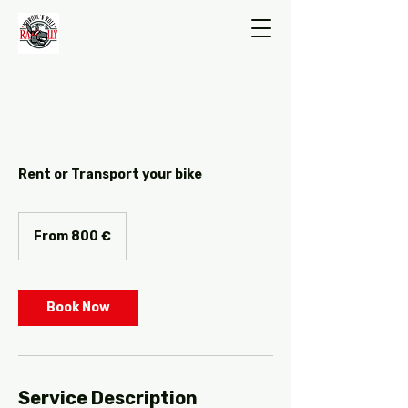
Rent or Transport your bike
From
800
From 800 €
ευρώ
Book Now
Service Description