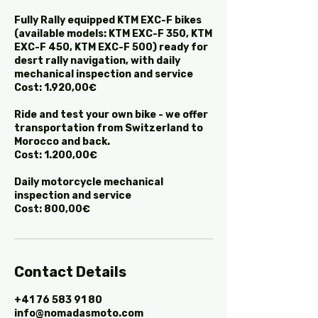
Fully Rally equipped KTM EXC-F bikes
(available models: KTM EXC-F 350, KTM
EXC-F 450, KTM EXC-F 500) ready for
desrt rally navigation, with daily
mechanical inspection and service
Cost: 1.920,00€
Ride and test your own bike - we offer
transportation from Switzerland to
Morocco and back.
Cost: 1.200,00€
Daily motorcycle mechanical
inspection and service
Cost: 800,00€
Contact Details
+41 76 583 91 80
info@nomadasmoto.com