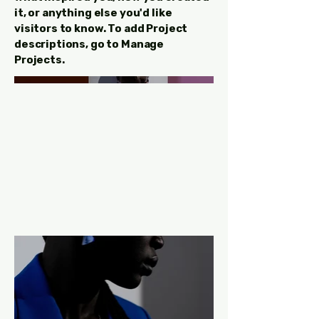
it, or anything else you'd like
visitors to know. To add Project
descriptions, go to Manage
Projects.