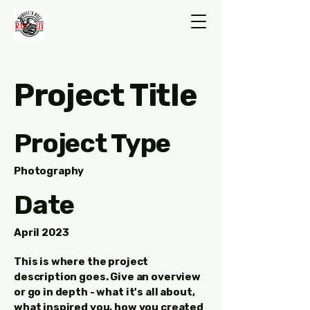
Project Title
Project Type
Photography
Date
April 2023
This is where the project
description goes. Give an overview
or go in depth - what it's all about,
what inspired you, how you created