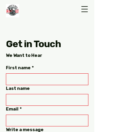
Get in Touch
We Want to Hear
First name
*
Last name
Email
*
Write a message