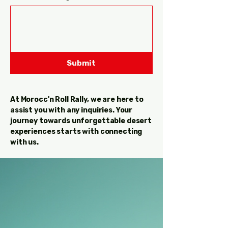
Submit
At Morocc'n Roll Rally, we are here to
assist you with any inquiries. Your
journey towards unforgettable desert
experiences starts with connecting
with us.